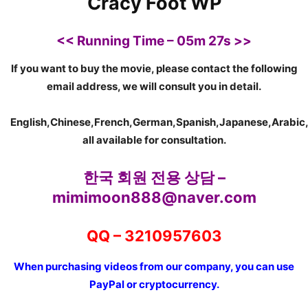
C
racy Foot WP
<<
Running Time – 05m 27s >>
If you want to buy the movie, please contact the following
email address, we will consult you in detail.
English,Chinese,French,German,Spanish,Japanese,Arabic,
all available for consultation.
한국 회원 전용 상담 –
mimimoon888@naver.com
QQ – 3210957603
When purchasing videos from our company, you can use
PayPal or cryptocurrency.