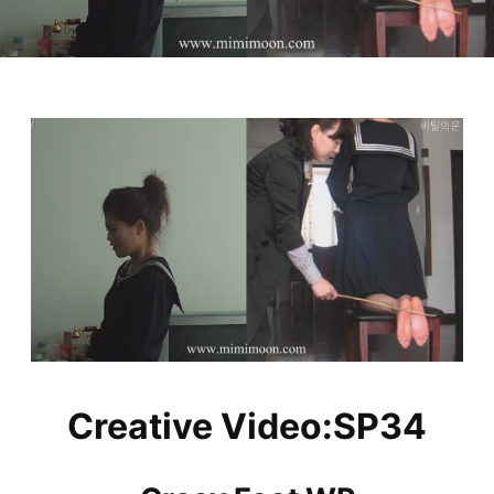
Creative Video:SP34