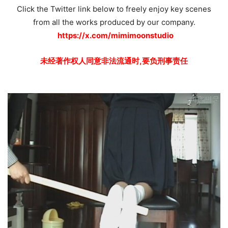
Click the Twitter link below to freely enjoy key scenes
from all the works produced by our company.
https://x.com/mimimoonstudio
未经著作权人同意非法流通时,要负刑事责任