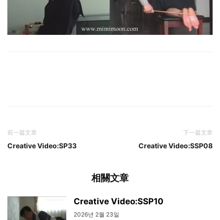
前一篇文章
下一篇文章
Creative Video:SP33
Creative Video:SSP08
相關文章
Creative Video:SSP10
2026년 2월 23일