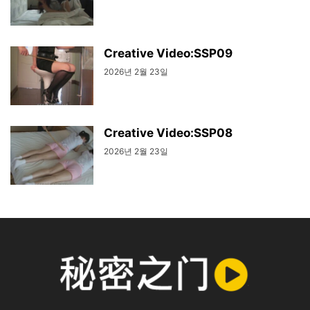
Creative Video:SSP09
2026년 2월 23일
Creative Video:SSP08
2026년 2월 23일