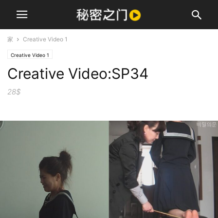
家
Creative Video 1
Creative Video 1
Creative Video:SP34
28$