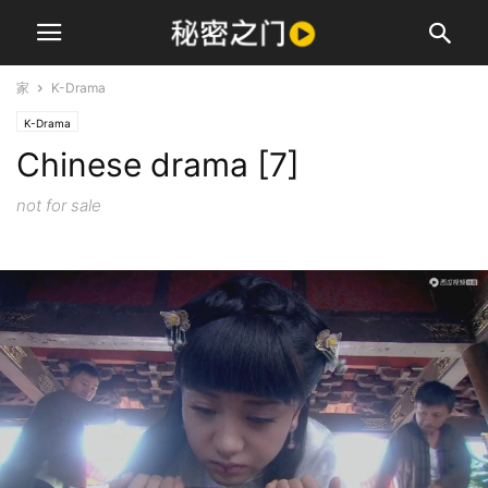
家
K-Drama
K-Drama
Chinese drama [7]
not for sale