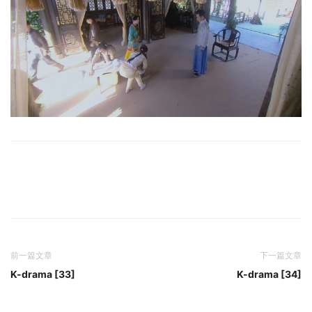
前一篇文章
下一篇文章
K-drama [33]
K-drama [34]