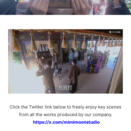
Click the Twitter link below to freely enjoy key scenes
from all the works produced by our company.
https://x.com/mimimoonstudio