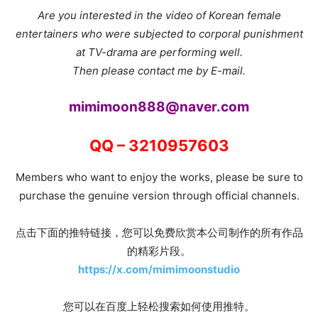
Are you interested in the video of Korean female
entertainers who were subjected to corporal punishment
at TV-drama are performing well.
Then please contact me by E-mail.
mimimoon888@naver.com
QQ – 3210957603
Members who want to enjoy the works, please be sure to
purchase the genuine version through official channels.
点击下面的推特链接，您可以免费欣赏本公司制作的所有作品
的精彩片段。
https://x.com/mimimoonstudio
您可以在百度上轻松搜索如何使用推特。