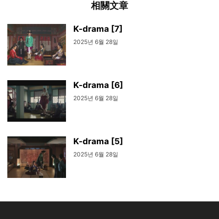
相關文章
K-drama [7]
2025년 6월 28일
K-drama [6]
2025년 6월 28일
K-drama [5]
2025년 6월 28일