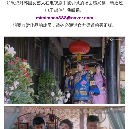
如果您对韩国女艺人在电视剧中被训诫的场面感兴趣，请通过
电子邮件与我联系。
mimimoon888@naver.com
想要欣赏作品的成员，请务必通过官方渠道购买正版。